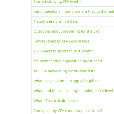
Started studying CFA level 1
basic questions - how close are they to the real
1 study sessions in 3 days
Questions about preparing for the CFA
How to leverage CFA Level II Pass
2019 package good for 2020 exam?
cfa membership application questioned
Are CFA networking events worth it?
What is a good time to apply for jobs?
When and if I can lose my completed CFA level
What CFA curriculum lacks
Can I post my CFA candidacy in resume?