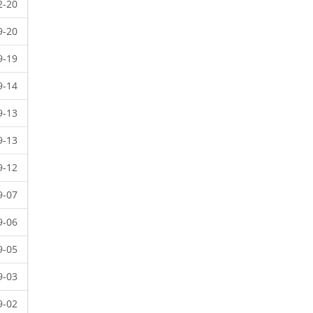
2-20
9-20
9-19
9-14
9-13
9-13
9-12
9-07
9-06
9-05
9-03
9-02