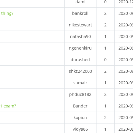
dami
0
2020-1
 thing?
bankroll
2
2020-0
nikestewart
2
2020-0
natasha90
1
2020-0
ngenenkiru
1
2020-0
durashed
0
2020-0
shkz242000
2
2020-0
sumair
1
2020-0
phduc8182
2
2020-0
 1 exam?
Bander
1
2020-0
kopion
2
2020-0
vidya86
1
2020-0