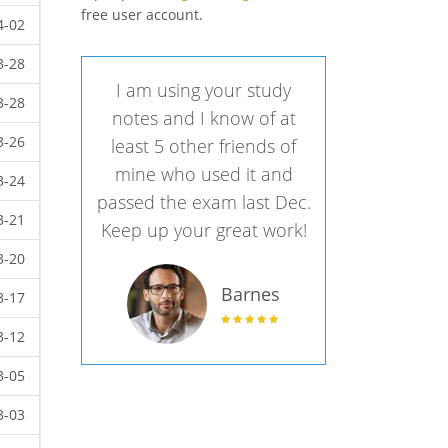
free user account.
4-02
3-28
I am using your study
3-28
notes and I know of at
3-26
least 5 other friends of
mine who used it and
3-24
passed the exam last Dec.
3-21
Keep up your great work!
3-20
Barnes
3-17
3-12
3-05
3-03