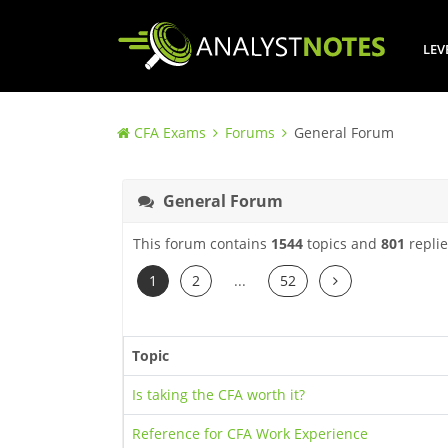
LEV
CFA Exams
Forums
General Forum
General Forum
This forum contains
1544
topics and
801
replie
Next
1
2
...
52
Topic
Is taking the CFA worth it?
Reference for CFA Work Experience