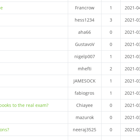
me
Francrow
1
2021-0
hess1234
3
2021-0
aha66
0
2021-0
GustavoV
0
2021-0
nigelp007
1
2021-0
mhefti
2
2021-0
JAMESOCK
1
2021-0
fabiogros
1
2021-0
books to the real exam?
Chiayee
0
2021-0
mazurok
0
2021-0
ions?
neeraj3525
0
2021-0