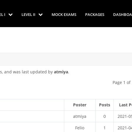
EL I
LEVEL II
MOCK EXAMS
PACKAGES
DASHBOA
s, and was last updated by
atmiya
.
Page 1 of
Poster
Posts
Last P
atmiya
0
2021-0
Felio
1
2021-0