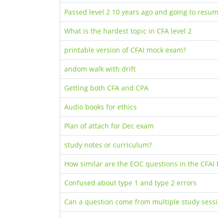
Passed level 2 10 years ago and going to resu
What is the hardest topic in CFA level 2
printable version of CFAI mock exam?
andom walk with drift
Getting both CFA and CPA
Audio books for ethics
Plan of attach for Dec exam
study notes or curriculum?
How similar are the EOC questions in the CFAI 
Confused about type 1 and type 2 errors
Can a question come from multiple study sess