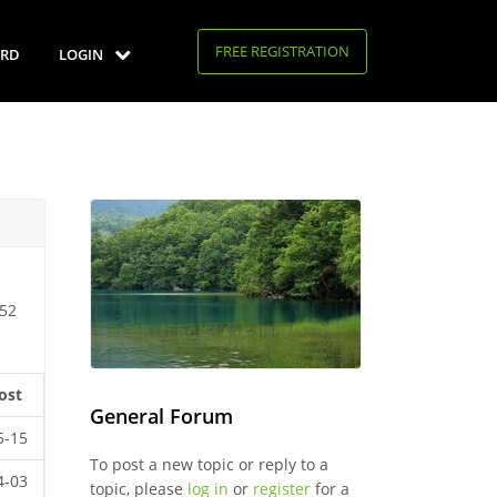
FREE REGISTRATION
RD
LOGIN
 52
ost
General Forum
5-15
To post a new topic or reply to a
4-03
topic, please
log in
or
register
for a