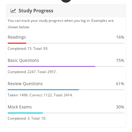
Study Progress
You can track your study progress when you log in. Examples are
shown below.
Readings
16%
Completed: 15. Total: 93.
Basic Questions
75%
Completed: 2247. Total: 2957.
Review Questions
61%
Taken: 1496. Correct: 1122. Total: 2414.
Mock Exams
30%
Completed: 3. Total: 10.