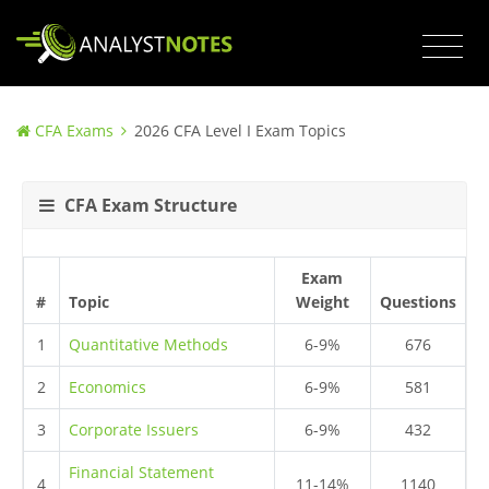
CFA Exams
2026 CFA Level I Exam Topics
CFA Exam Structure
Exam
#
Topic
Weight
Questions
1
Quantitative Methods
6-9%
676
2
Economics
6-9%
581
3
Corporate Issuers
6-9%
432
Financial Statement
4
11-14%
1140