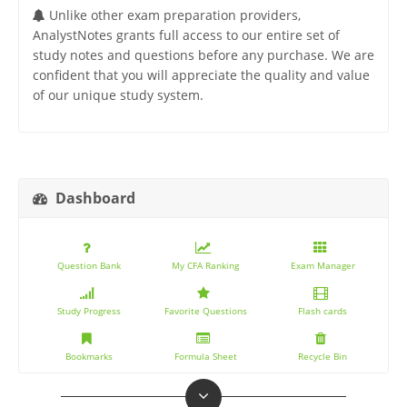
Unlike other exam preparation providers,
AnalystNotes grants full access to our entire set of
study notes and questions before any purchase. We are
confident that you will appreciate the quality and value
of our unique study system.
Dashboard
Question Bank
My CFA Ranking
Exam Manager
Study Progress
Favorite Questions
Flash cards
Bookmarks
Formula Sheet
Recycle Bin