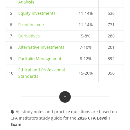
Analysis
5
Equity Investments
11-14%
536
6
Fixed Income
11-14%
771
7
Derivatives
5-8%
286
8
Alternative Investments
7-10%
201
9
Portfolio Management
8-12%
392
Ethical and Professional
10
15-20%
356
Standards
All study notes and practice questions are based on
CFA Institute's study guide for the
2026 CFA Level I
Exam
.