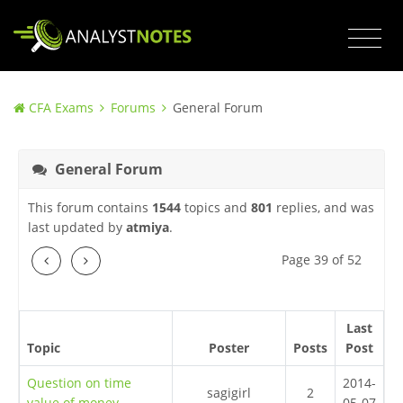
CFA Exams
Forums
General Forum
General Forum
This forum contains
1544
topics and
801
replies, and was
last updated by
atmiya
.
Previous
Next
Page 39 of 52
Last
Topic
Poster
Posts
Post
Question on time
2014-
sagigirl
2
value of money
05-07