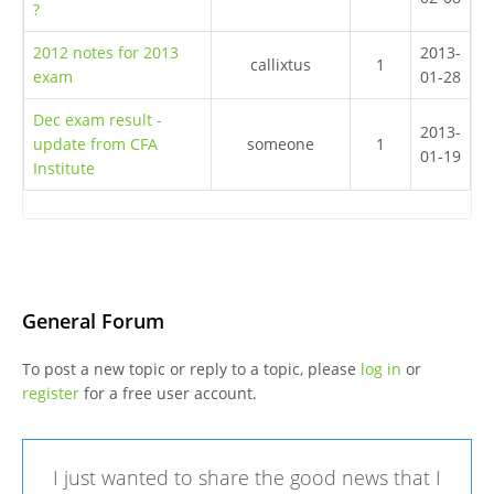
?
2012 notes for 2013
2013-
callixtus
1
exam
01-28
Dec exam result -
2013-
update from CFA
someone
1
01-19
Institute
General Forum
To post a new topic or reply to a topic, please
log in
or
register
for a free user account.
I just wanted to share the good news that I