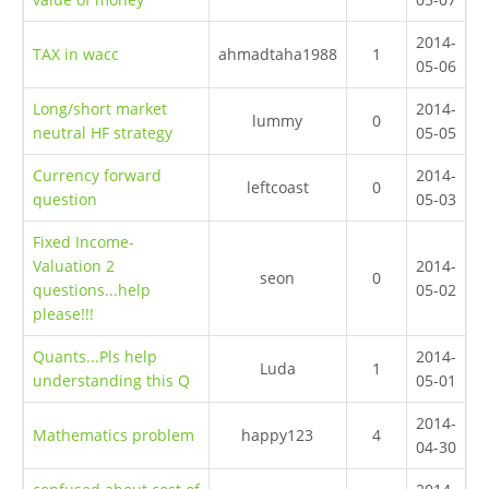
2014-
TAX in wacc
ahmadtaha1988
1
05-06
Long/short market
2014-
lummy
0
neutral HF strategy
05-05
Currency forward
2014-
leftcoast
0
question
05-03
Fixed Income-
Valuation 2
2014-
seon
0
questions...help
05-02
please!!!
Quants...Pls help
2014-
Luda
1
understanding this Q
05-01
2014-
Mathematics problem
happy123
4
04-30