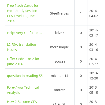
Free Flash Cards for
Each Study Session -
2014-
SteelNerves
1
CFA Level 1 - June
04-02
2014
2014-
Help! Very confused....
kdv87
0
03-17
L2 FSA: translation
2014-
moresimple
0
issues
03-16
Offer Code 1 or 2 for
2014-
msoussan
0
June 2014
02-27
2013-
question in reading 55
michlam14
0
12-20
Forex4you Technical
2013-
nmrata
0
Analysis
05-15
How 2 Become CFA-
2013-
FALGESH
0