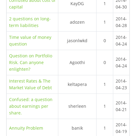
confused about cost of
2014-
KayDG
1
capital
04-30
2 questions on long-
2014-
adozen
1
term liabilities
04-28
Time value of money
2014-
jasonlwkd
0
question
04-24
Question on Portfolio
2014-
Risk. Can anyone
Agoothi
0
04-24
enlighten?
Interest Rates & The
2014-
keltapera
1
Market Value of Debt
04-23
Confused: a question
2014-
about earnings per
sherleen
1
04-21
share.
2014-
Annuity Problem
banik
1
04-19