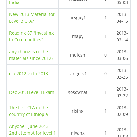
India
05-03
New 2013 Material for
2013-
bryguy1
1
Level 3 CFA?
04-15
Reading 67 "Investing
2013-
mapy
1
in Commodities"
03-14
any changes of the
2013-
mulosh
0
materials since 2012?
03-06
2013-
cfa 2012 v cfa 2013
rangers1
0
02-25
2013-
Dec 2013 Level I Exam
sosowhat
1
02-22
The first CFA in the
2013-
rising
1
country of Ethiopia
02-09
Anyone - june 2013
2013-
2nd attempt for level 1
nivang
1
02-08