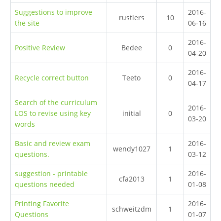
Suggestions to improve
2016-
rustlers
10
the site
06-16
2016-
Positive Review
Bedee
0
04-20
2016-
Recycle correct button
Teeto
0
04-17
Search of the curriculum
2016-
LOS to revise using key
initial
0
03-20
words
Basic and review exam
2016-
wendy1027
1
questions.
03-12
suggestion - printable
2016-
cfa2013
1
questions needed
01-08
Printing Favorite
2016-
schweitzdm
1
Questions
01-07