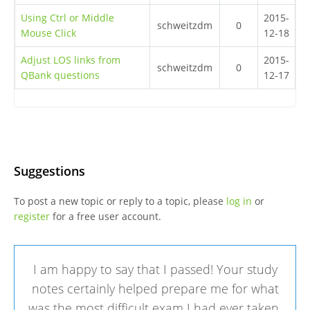
Using Ctrl or Middle
2015-
schweitzdm
0
Mouse Click
12-18
Adjust LOS links from
2015-
schweitzdm
0
QBank questions
12-17
Suggestions
To post a new topic or reply to a topic, please
log in
or
register
for a free user account.
I am happy to say that I passed! Your study
notes certainly helped prepare me for what
was the most difficult exam I had ever taken.