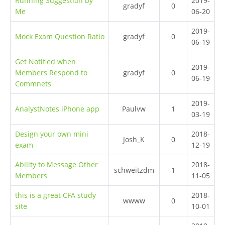
Running Suggestion by
2019-
gradyf
0
Me
06-20
2019-
Mock Exam Question Ratio
gradyf
0
06-19
Get Notified when
2019-
Members Respond to
gradyf
0
06-19
Commnets
2019-
AnalystNotes iPhone app
Paulvw
1
03-19
Design your own mini
2018-
Josh_K
0
exam
12-19
Ability to Message Other
2018-
schweitzdm
1
Members
11-05
this is a great CFA study
2018-
wwww
0
site
10-01