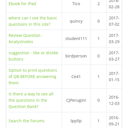
2018-
Ebook for iPad
Tico
2
02-28
where can I see the basic
2017-
quincy
0
questions in this site?
07-02
Review Question -
2017-
student111
1
Analystnotes
03-29
suggestion - like or dislike
2017-
birdperson
0
buttons
03-27
Option to print questions
2017-
of QB BEFORE answering
Ce41
1
01-15
them
Is there a way to see all
2016-
the questions in the
CJPerugini
0
12-03
Question Bank?
2016-
Search the Forums
lppllp
1
09-21