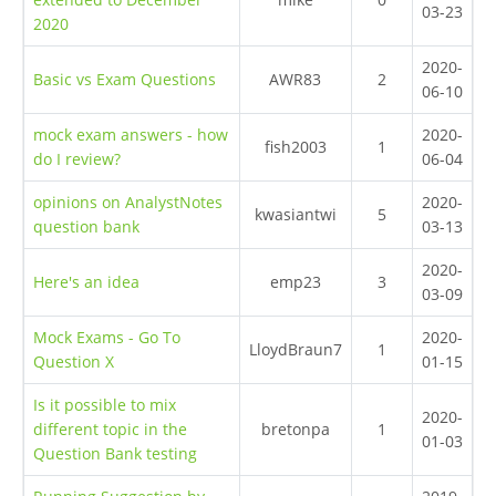
03-23
2020
2020-
Basic vs Exam Questions
AWR83
2
06-10
mock exam answers - how
2020-
fish2003
1
do I review?
06-04
opinions on AnalystNotes
2020-
kwasiantwi
5
question bank
03-13
2020-
Here's an idea
emp23
3
03-09
Mock Exams - Go To
2020-
LloydBraun7
1
Question X
01-15
Is it possible to mix
2020-
different topic in the
bretonpa
1
01-03
Question Bank testing