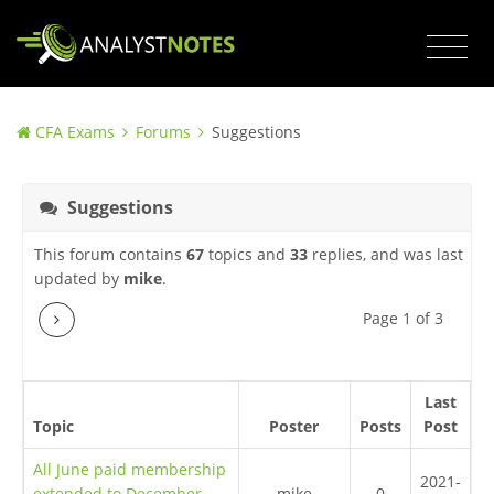
CFA Exams
Forums
Suggestions
Suggestions
This forum contains
67
topics and
33
replies, and was last
updated by
mike
.
Next
Page 1 of 3
Last
Topic
Poster
Posts
Post
All June paid membership
2021-
extended to December
mike
0