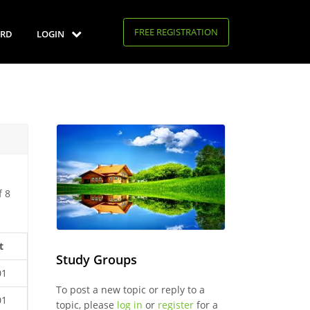
FREE REGISTRATION
RD
LOGIN
f 8
t
Study Groups
01
To post a new topic or reply to a
01
topic, please
log in
or
register
for a