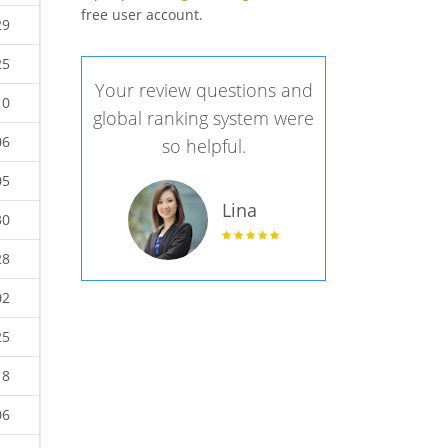
free user account.
29
25
Your review questions and
10
global ranking system were
06
so helpful.
05
Lina
30
28
02
25
18
06