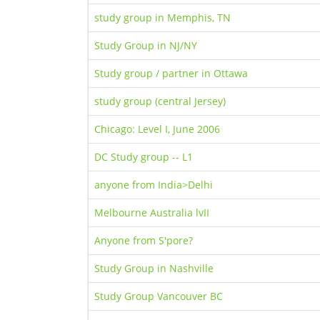
study group in Memphis, TN
Study Group in NJ/NY
Study group / partner in Ottawa
study group (central Jersey)
Chicago: Level I, June 2006
DC Study group -- L1
anyone from India>Delhi
Melbourne Australia lvII
Anyone from S'pore?
Study Group in Nashville
Study Group Vancouver BC