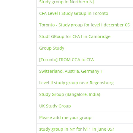
Study group in Northern NJ
CFA Level I Study Group in Toronto
Toronto - Study group for level I december 05
Studt GRoup for CFA I in Cambridge
Group Study
[Toronto] FROM CGA to CFA
Switzerland, Austria, Germany ?
Level II study group near Regensburg
Study Group (Bangalore, India)
UK Study Group
Please add me your group
study group in NY for lvl 1 in June 05?