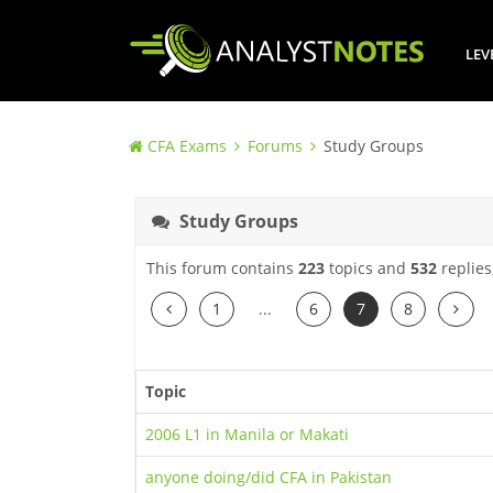
LEV
CFA Exams
Forums
Study Groups
Study Groups
This forum contains
223
topics and
532
replies
Previous
Next
1
...
6
7
8
Topic
2006 L1 in Manila or Makati
anyone doing/did CFA in Pakistan