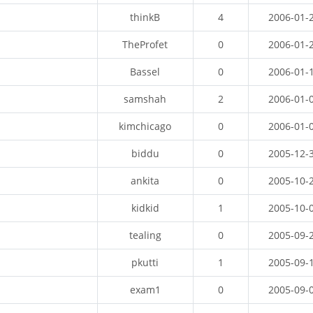
thinkB
4
2006-01-
TheProfet
0
2006-01-
Bassel
0
2006-01-
samshah
2
2006-01-
kimchicago
0
2006-01-
biddu
0
2005-12-
ankita
0
2005-10-
kidkid
1
2005-10-
tealing
0
2005-09-
pkutti
1
2005-09-
exam1
0
2005-09-