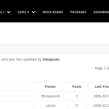
EL I
LEVEL II
MOCK EXAMS
PACKAGES
DASHBOA
, and was last updated by
tianayuan
.
Page 7 o
Poster
Posts
Last Pos
Pinoyquant
1
2006-02-
saima
0
2006-02-