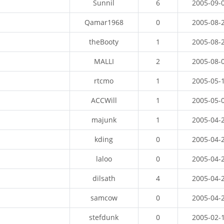
Sunnil
6
2005-09-
Qamar1968
0
2005-08-
theBooty
1
2005-08-
MALLI
2
2005-08-
rtcmo
1
2005-05-
ACCWill
1
2005-05-
majunk
1
2005-04-
kding
0
2005-04-
laloo
0
2005-04-
dilsath
4
2005-04-
samcow
0
2005-04-
stefdunk
0
2005-02-