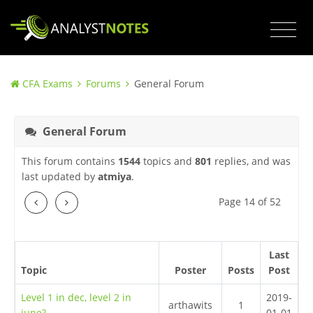
CFA Exams
Forums
General Forum
General Forum
This forum contains
1544
topics and
801
replies, and was
last updated by
atmiya
.
Previous
Next
Page 14 of 52
Last
Topic
Poster
Posts
Post
Level 1 in dec, level 2 in
2019-
arthawits
1
june?
01-01