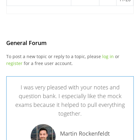
General Forum
To post a new topic or reply to a topic, please
log in
or
register
for a free user account.
I was very pleased with your notes and
question bank. I especially like the mock
exams because it helped to pull everything
together.
Martin Rockenfeldt