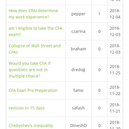
How does CFAI determine
2018-
pepper
1
my work experience?
12-04
am I eligible to take the CFA
2018-
czarina
0
exam?
12-03
Collapse of Wall Street and
2018-
braham
0
CFAs
12-03
Would you take CFA if
2018-
questions are not in
dredog
0
11-25
multiple choice?
2018-
CFA Exan Pre Preperation
famo
0
11-22
2018-
revision in 15 days
safash
0
11-21
2018-
Chebyshev's Inequality
DineshD
0
11-20