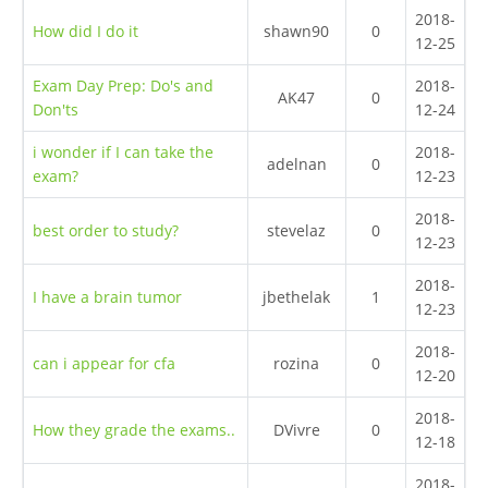
2018-
How did I do it
shawn90
0
12-25
Exam Day Prep: Do's and
2018-
AK47
0
Don'ts
12-24
i wonder if I can take the
2018-
adelnan
0
exam?
12-23
2018-
best order to study?
stevelaz
0
12-23
2018-
I have a brain tumor
jbethelak
1
12-23
2018-
can i appear for cfa
rozina
0
12-20
2018-
How they grade the exams..
DVivre
0
12-18
2018-