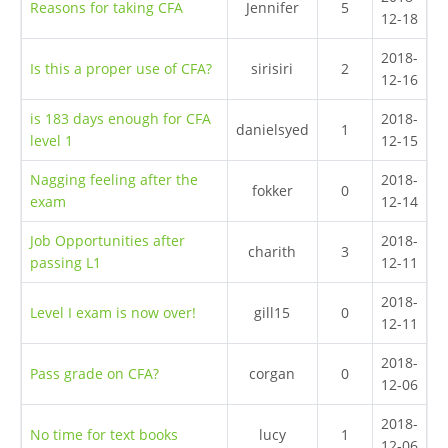
Reasons for taking CFA
Jennifer
5
12-18
2018-
Is this a proper use of CFA?
sirisiri
2
12-16
is 183 days enough for CFA
2018-
danielsyed
1
level 1
12-15
Nagging feeling after the
2018-
fokker
0
exam
12-14
Job Opportunities after
2018-
charith
3
passing L1
12-11
2018-
Level I exam is now over!
gill15
0
12-11
2018-
Pass grade on CFA?
corgan
0
12-06
2018-
No time for text books
lucy
1
12-06