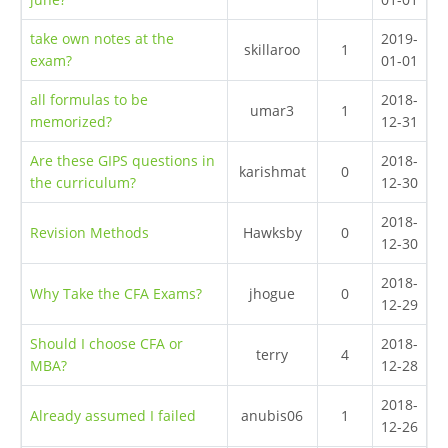
take own notes at the
2019-
skillaroo
1
exam?
01-01
all formulas to be
2018-
umar3
1
memorized?
12-31
Are these GIPS questions in
2018-
karishmat
0
the curriculum?
12-30
2018-
Revision Methods
Hawksby
0
12-30
2018-
Why Take the CFA Exams?
jhogue
0
12-29
Should I choose CFA or
2018-
terry
4
MBA?
12-28
2018-
Already assumed I failed
anubis06
1
12-26