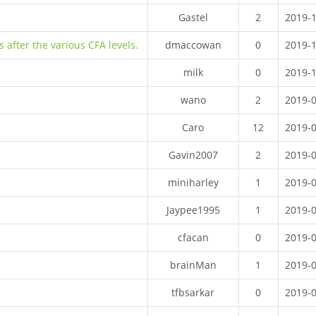
Gastel
2
2019-
 after the various CFA levels.
dmaccowan
0
2019-
milk
0
2019-
wano
2
2019-
Caro
12
2019-
Gavin2007
2
2019-
miniharley
1
2019-
Jaypee1995
1
2019-
cfacan
0
2019-
brainMan
1
2019-
tfbsarkar
0
2019-