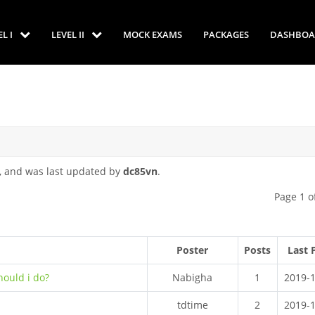
EL I
LEVEL II
MOCK EXAMS
PACKAGES
DASHBOA
, and was last updated by
dc85vn
.
Page 1 o
Poster
Posts
Last 
hould i do?
Nabigha
1
2019-
tdtime
2
2019-