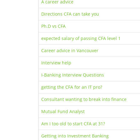
A career advice
Directions CFA can take you
Ph.D vs CFA
expected salary of passing CFA level 1
Career advice in Vancouver
Interview help
I-Banking Interview Questions
getting the CFA for an IT pro?
Consultant wanting to break into finance
Mutual Fund Analyst
Am I too old to start CFA at 31?
Getting into Investment Banking