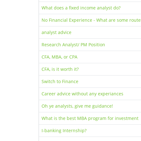
What does a fixed income analyst do?
No Financial Experience - What are some routes
analyst advice
Research Analyst/ PM Position
CFA, MBA, or CPA
CFA, is it worth it?
Switch to Finance
Career advice without any experiances
Oh ye analysts, give me guidance!
What is the best MBA program for investment
I-banking Internship?