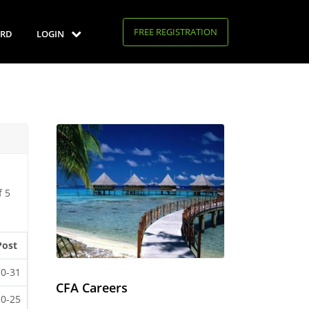
FREE REGISTRATION
RD
LOGIN
f 5
Post
10-31
CFA Careers
10-25