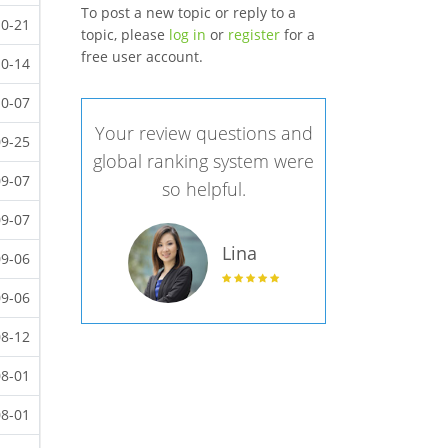
To post a new topic or reply to a
10-21
topic, please
log in
or
register
for a
free user account.
10-14
10-07
Your review questions and
09-25
global ranking system were
09-07
so helpful.
09-07
Lina
09-06
09-06
08-12
08-01
08-01