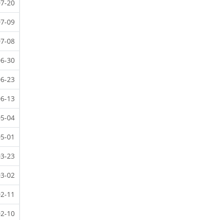
07-20
07-09
07-08
06-30
06-23
06-13
05-04
05-01
03-23
03-02
02-11
02-10