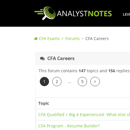
LEV
CFA Exams
Forums
CFA Careers
CFA Careers
This forum contains
147
topics and
156
replies
Next
1
2
...
5
Topic
CFA Qualified + Big 4 Experienced- What else s
CFA Program - Resume Builder?