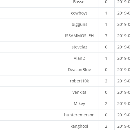
Bassel
0
2019-
cowboys
1
2019-
bigguns
1
2019-
ISSAMMOSLEH
7
2019-
stevelaz
6
2019-
AlanD
1
2019-
DeaconBlue
0
2019-
robert10k
2
2019-
venkita
0
2019-
Mikey
2
2019-
hunteremerson
0
2019-
kenghooi
2
2019-