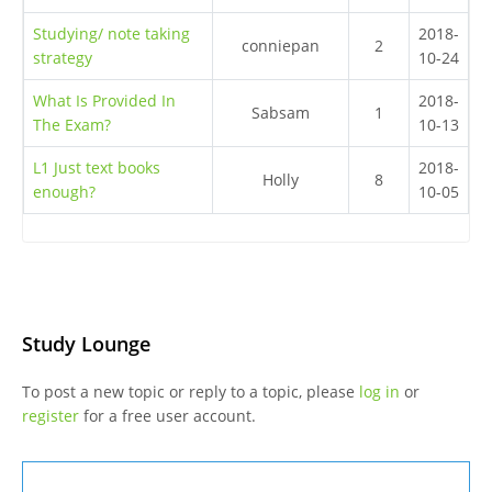
Studying/ note taking
2018-
conniepan
2
strategy
10-24
What Is Provided In
2018-
Sabsam
1
The Exam?
10-13
L1 Just text books
2018-
Holly
8
enough?
10-05
Study Lounge
To post a new topic or reply to a topic, please
log in
or
register
for a free user account.