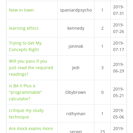
2019-
New in town
spaniardpsycho
1
07-31
2019-
learning ethics
kennedy
2
07-26
Trying to Get My
2019-
jonmok
1
Concepts Right
07-17
Will you pass if you
2019-
just read the required
Jedi
3
06-29
readings?
is BA II Plus a
2019-
"programmable"
Obybrown
0
05-21
calculator?
critique my study
2019-
rothyman
1
technique
05-06
Are mock exams more
2019-
sergei
23