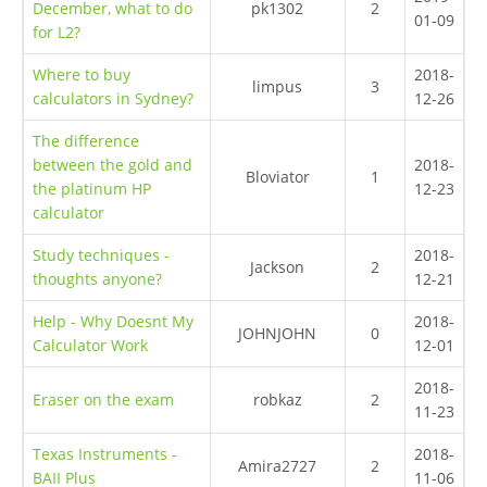
December, what to do
pk1302
2
01-09
for L2?
Where to buy
2018-
limpus
3
calculators in Sydney?
12-26
The difference
between the gold and
2018-
Bloviator
1
the platinum HP
12-23
calculator
Study techniques -
2018-
Jackson
2
thoughts anyone?
12-21
Help - Why Doesnt My
2018-
JOHNJOHN
0
Calculator Work
12-01
2018-
Eraser on the exam
robkaz
2
11-23
Texas Instruments -
2018-
Amira2727
2
BAII Plus
11-06