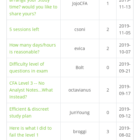
JojoCFA
1
time? would you like to
11-13
share yours?
2019-
5 sessions left
csoni
2
11-05
How many days/hours
2019-
evica
2
is reasonable?
10-07
Difficulty level of
2019-
Bolt
0
questions in exam
09-21
CFA Level 3 -- No
2019-
Analyst Notes...What
octavianus
2
09-17
Instead?
Efficient & discreet
2019-
JunYoung
0
study plan
09-12
Here is what I did to
2019-
broggi
3
fail the level 1
08-02