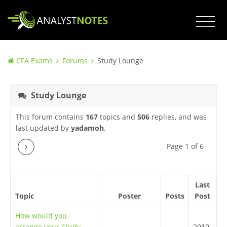
CFA Exams
Forums
Study Lounge
Study Lounge
This forum contains
167
topics and
506
replies, and was
last updated by
yadamoh
.
Next
Page 1 of 6
Last
Topic
Poster
Posts
Post
How would you
arrange your Study
2019-