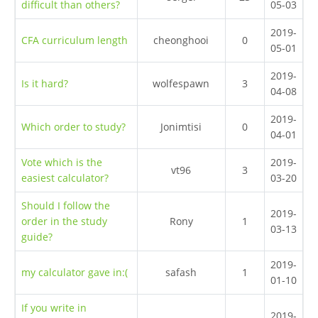
difficult than others?
05-03
2019-
CFA curriculum length
cheonghooi
0
05-01
2019-
Is it hard?
wolfespawn
3
04-08
2019-
Which order to study?
Jonimtisi
0
04-01
Vote which is the
2019-
vt96
3
easiest calculator?
03-20
Should I follow the
2019-
order in the study
Rony
1
03-13
guide?
2019-
my calculator gave in:(
safash
1
01-10
If you write in
2019-